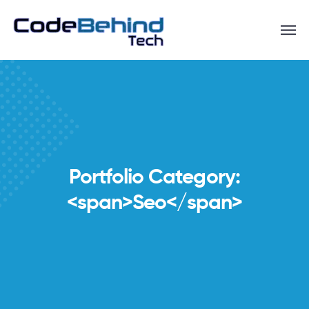
Portfolio Category:
<span>Seo</span>