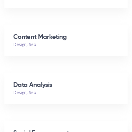
Content Marketing
Design
,
Seo
Data Analysis
Design
,
Seo