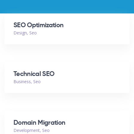
SEO Optimization
Design
,
Seo
Technical SEO
Business
,
Seo
Domain Migration
Development
,
Seo